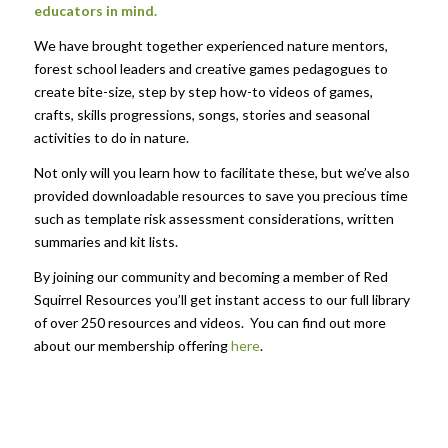
educators in mind.
We have brought together experienced nature mentors,
forest school leaders and creative games pedagogues to
create bite-size, step by step how-to videos of games,
crafts, skills progressions, songs, stories and seasonal
activities to do in nature.
Not only will you learn how to facilitate these, but we’ve also
provided downloadable resources to save you precious time
such as template risk assessment considerations, written
summaries and kit lists.
By joining our community and becoming a member of Red
Squirrel Resources you’ll get instant access to our full library
of over 250 resources and videos. You can find out more
about our membership offering
here
.