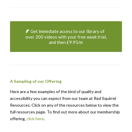
Get immediate access to our library of
over 200 videos with your free week trial,
and then £9.95/m
A Sampling of our Offering
Here are a few examples of the kind of quality and
accessibility you can expect from our team at Red Squirrel
Resources. Click on any of the resources below to view the
full resources page. To find out more about our membership
offering,
click here
.