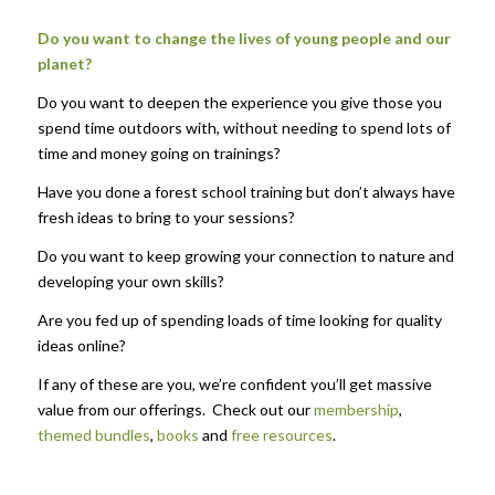
Do you want to change the lives of young people and our
planet?
Do you want to deepen the experience you give those you
spend time outdoors with, without needing to spend lots of
time and money going on trainings?
Have you done a forest school training but don’t always have
fresh ideas to bring to your sessions?
Do you want to keep growing your connection to nature and
developing your own skills?
Are you fed up of spending loads of time looking for quality
ideas online?
If any of these are you, we’re confident you’ll get massive
value from our offerings. Check out our
membership
,
themed bundles
,
books
and
free resources
.