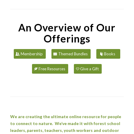
An Overview of Our
Offerings
Membership
Themed Bundles
Books
Free Resources
Give a Gift
We are creating the ultimate online resource for people
to connect to nature. We’ve made it with forest school
leaders, parents, teachers, youth workers and outdoor