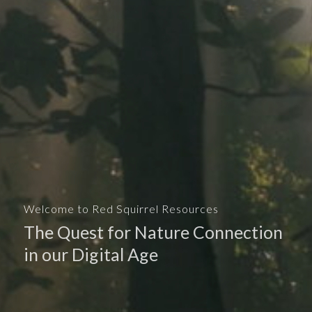
Welcome to Red Squirrel Resources
The Quest for Nature Connection
in our Digital Age