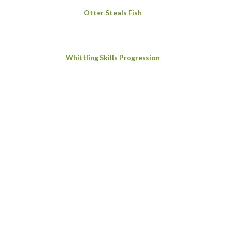
Otter Steals Fish
Whittling Skills Progression
Foxes’ Tails
Making Char Cloth for Firelighting
Making a Wooden Mallet