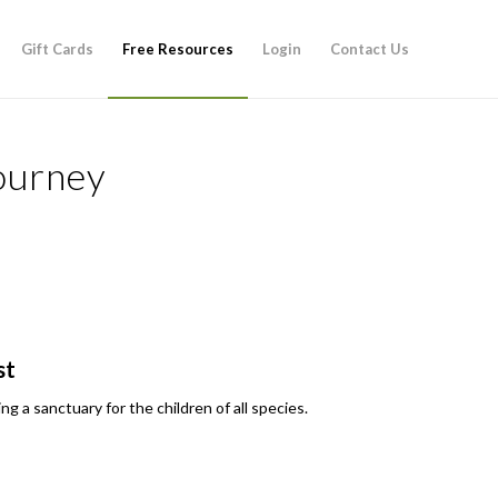
Gift Cards
Free Resources
Login
Contact Us
ourney
st
g a sanctuary for the children of all species.