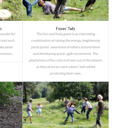
o
Foxes’ Tails
 wonderful
This fun and lively game is an interesting
s and such
combination of raising the energy, heightening
ake pesto
participants’ awareness of others around them
common...
and developing quick, agile movements. The
playfulness of fox cubs is drawn out of the players
as they strive to catch others’ tails whilst
protecting their own.