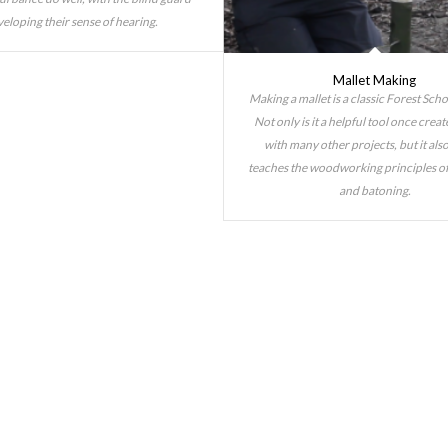
eloping their sense of hearing.
Mallet Making
Making a mallet is a classic Forest Schoo
Not only is it a helpful tool once creat
with many other projects, but it also
teaches the woodworking principles of
and batoning.