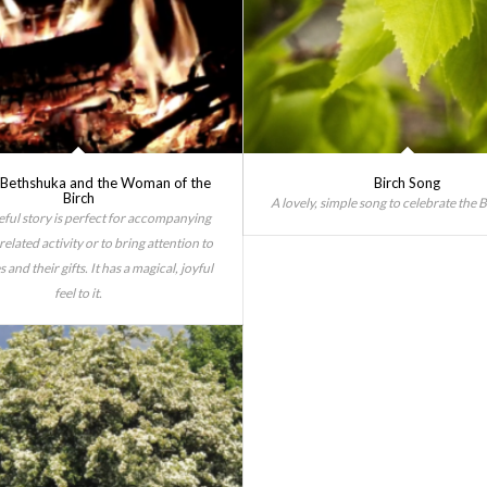
f Bethshuka and the Woman of the
Birch Song
Birch
A lovely, simple song to celebrate the B
eful story is perfect for accompanying
related activity or to bring attention to
s and their gifts. It has a magical, joyful
feel to it.