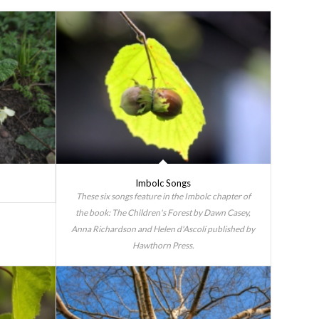
Imbolc Songs
These six songs feature in the Imbolc chapter of
the book: The Children's Forest by Dawn Casey,
Anna Richardson and Helen d'Ascoli published by
Hawthorn Press.