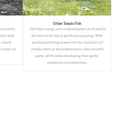
Otter Steals Fish
l activity.
This high energy, yet contained game can fit well at
ed to help
the start of the day to get the group going. With
 clearly
participants being drawn into the characters of
 a stop cut
cheeky otters or the patient heron, they love this
game, all the while developing their agility,
sneakiness and awareness.