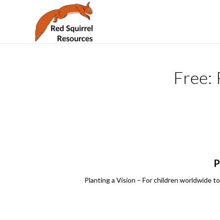
Free:
P
Planting a Vision – For children worldwide to