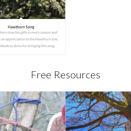
Hawthorn Song
orn tree has gifts in every season and
is an appreciation to the Hawthorn tree.
titude to Anna for bringing this song.
Free Resources