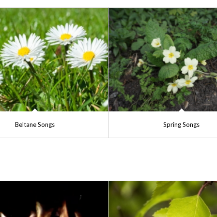
Beltane Songs
Spring Songs