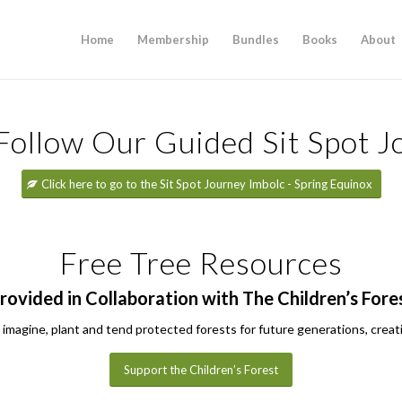
Home
Membership
Bundles
Books
About
 Follow Our Guided Sit Spot J
Click here to go to the Sit Spot Journey Imbolc - Spring Equinox
Free Tree Resources
rovided in Collaboration with The Children’s Fore
 imagine, plant and tend protected forests for future generations, creatin
Support the Children’s Forest