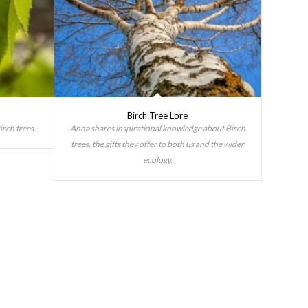
Birch Tree Lore
irch trees.
Anna shares inspirational knowledge about Birch
trees, the gifts they offer to both us and the wider
ecology.