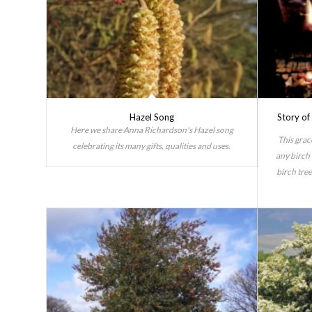
Hazel Song
Story o
Here we share Anna Richardson's Hazel song
This grac
celebrating its many gifts, qualities and uses.
any birch 
birch tree