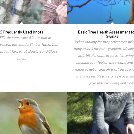
5 Frequently Used Knots
Basic Tree Health Assessment f
Swings
Ellie demonstrates 5 knots that we
When looking for the perfect tree swin
use in the woods: Timber Hitch, Taut
thing to look for is the gradient. Ideall
ch, Taut Tarp Knot, Bowline and Clove
little bit of a slope to get a nice swin
hitch.
catching your feet on the ground and i
easier to get on and off too. You also 
that’s accessible to get a rope over and
give space to swing well from