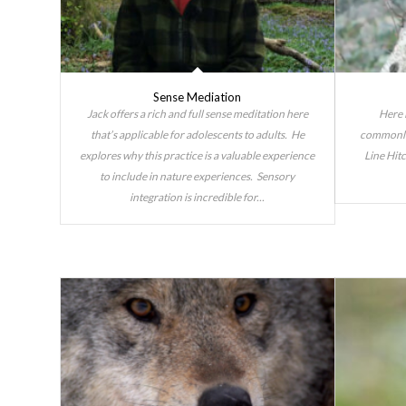
Sense Mediation
Jack offers a rich and full sense meditation here
Here 
that’s applicable for adolescents to adults. He
commonly 
explores why this practice is a valuable experience
Line Hit
to include in nature experiences. Sensory
integration is incredible for...