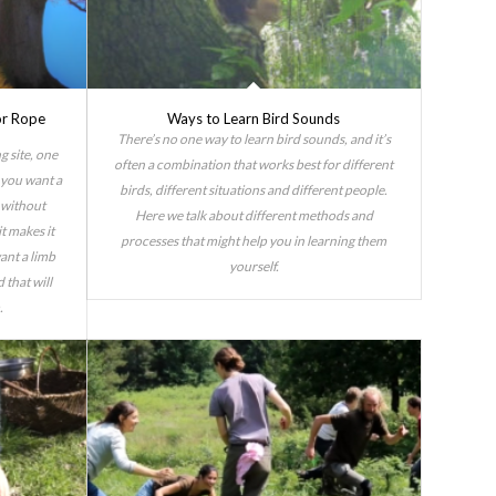
or Rope
Ways to Learn Bird Sounds
There’s no one way to learn bird sounds, and it’s
g site, one
often a combination that works best for different
y you want a
birds, different situations and different people.
g without
Here we talk about different methods and
t makes it
processes that might help you in learning them
want a limb
yourself.
 that will
.