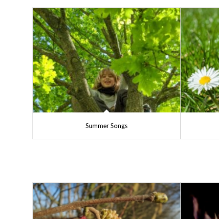
Summer Songs