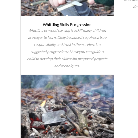
dev
Whittling Skills Progression
Whittling or wood carving is a skill many children
are eager to learn, likely because it requires a true
responsibility and trust in them... Here is a
suggested progression of how you can guide a
child to develop their skills with proposed projects
and techniques.