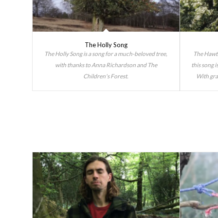
The Holly Song
The Holly Song is a song for a much-beloved tree,
The Hawth
with thanks to Anna Richardson and The
this song 
Children's Forest.
With gra