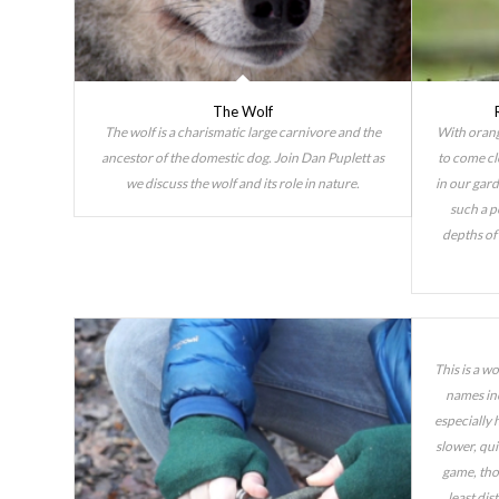
The Wolf
The wolf is a charismatic large carnivore and the
With orang
ancestor of the domestic dog. Join Dan Puplett as
to come cl
we discuss the wolf and its role in nature.
in our gard
such a p
depths of 
This is a w
names inc
especially h
slower, qu
game, tho
least dis