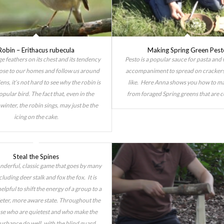
Robin – Erithacus rubecula
Making Spring Green Pest
e feathers on its chest and its tendency
Pesto is a popular sauce for pasta and
ose to our homes and follow us around
accompaniment to spread on cracker
ens, it’s not hard to see why the robin is
like. Here Anna shows you how to m
opular bird. The fact that, even in the
from foraged Spring greens that are 
winter, the robin sings, may just be the
icing on the cake.
Steal the Spines
onderful, classic game that goes by many
luding deer stalk and fox the fox. It is
elpful to shift the energy of a group to a
ieter, more aware state. Throughout the
se who are quietest and who make the
turbance do well, with the blind guard