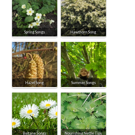
Spring Songs
Hawthorn Song
Hazel Song
Summer Songs
Beltane Songs
Nourishing Nettle Tips