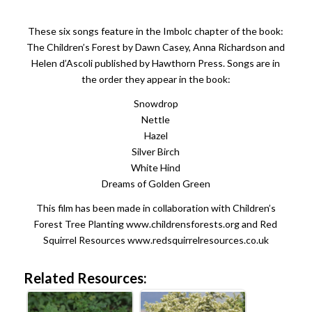
These six songs feature in the Imbolc chapter of the book:
The Children’s Forest by Dawn Casey, Anna Richardson and
Helen d’Ascoli published by Hawthorn Press. Songs are in
the order they appear in the book:
Snowdrop
Nettle
Hazel
Silver Birch
White Hind
Dreams of Golden Green
This film has been made in collaboration with Children’s
Forest Tree Planting www.childrensforests.org and Red
Squirrel Resources www.redsquirrelresources.co.uk
Related Resources: