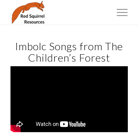
Imbolc Songs from The
Children’s Forest