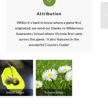
Attribution
Whilst it’s hard to know where a game first
originated, we send our thanks to Wilderness
Awareness School where Victoria first came
across this game. It also features in the
wonderful Coyote’s Guide!
Imbolc Songs
Beltane Songs