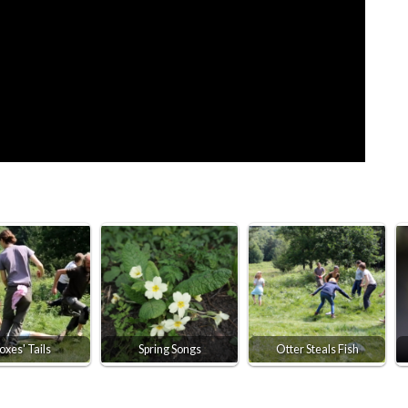
oxes' Tails
Spring Songs
Otter Steals Fish