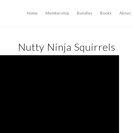
Home
Membership
Bundles
Books
About
Nutty Ninja Squirrels