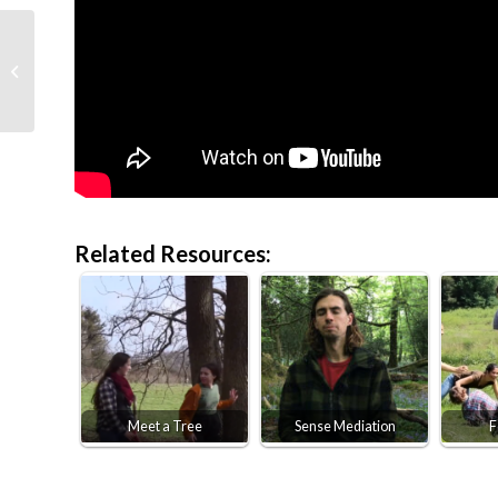
Flower Fairies
Related Resources:
Meet a Tree
Sense Mediation
F