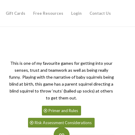
Gift Cards
Free Resources
Login
Contact Us
This is one of my favourite games for getting into your
senses, trust and teamwork as well as being really
funny. Playing with the narrative of baby squirrels being
blind at birth, this game has a parent squirrel directing a
blind squirrel to throw ‘nuts’ (balled up socks) at others
to get them out.
Primer and Rules
Risk Assessment Considerations